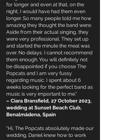
for longer and even at that, on the
night, I would have had them even
longer. So many people told me how
amazing they thought the band were.
Aside from their actual singing, they
were very professional. They set up
and started the minute the meal was
over. No delays. I cannot recommend
them enough. You will definitely not
be disappointed if you choose The
Popcats and I am very fussy
regarding music. I spent about 6
weeks looking for the perfect band as
music is very important to me."
– Ciara Bransfield, 27 October 2023,
wedding at Sunset Beach Club,
Benalmádena, Spain
"Hi, The Popcats absolutely made our
wedding. Daniel knew how to work