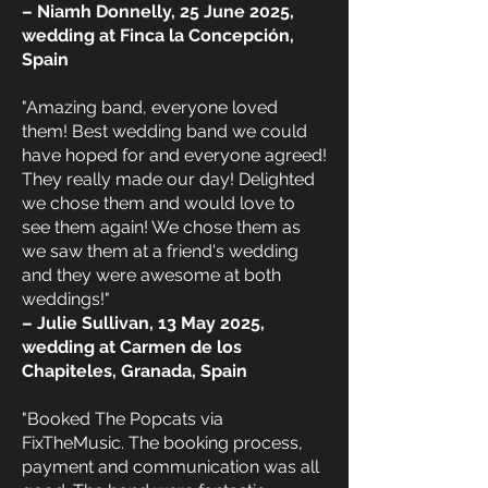
– Niamh Donnelly, 25 June 2025,
wedding at Finca la Concepción,
Spain
"Amazing band, everyone loved
them! Best wedding band we could
have hoped for and everyone agreed!
They really made our day! Delighted
we chose them and would love to
see them again! We chose them as
we saw them at a friend's wedding
and they were awesome at both
weddings!"
– Julie Sullivan, 13 May 2025,
wedding at Carmen de los
Chapiteles, Granada, Spain
"Booked The Popcats via
FixTheMusic. The booking process,
payment and communication was all