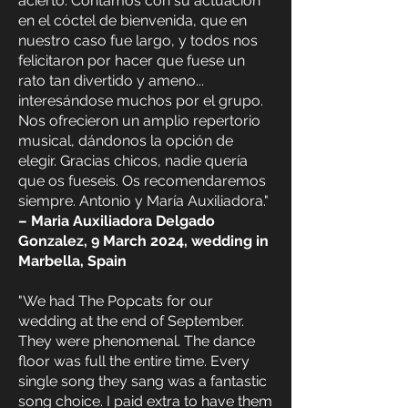
acierto. Contamos con su actuación
en el cóctel de bienvenida, que en
nuestro caso fue largo, y todos nos
felicitaron por hacer que fuese un
rato tan divertido y ameno...
interesándose muchos por el grupo.
Nos ofrecieron un amplio repertorio
musical, dándonos la opción de
elegir. Gracias chicos, nadie quería
que os fueseis. Os recomendaremos
siempre. Antonio y María Auxiliadora."
– Maria Auxiliadora Delgado
Gonzalez, 9 March 2024, wedding in
Marbella, Spain
"We had The Popcats for our
wedding at the end of September.
They were phenomenal. The dance
floor was full the entire time. Every
single song they sang was a fantastic
song choice. I paid extra to have them