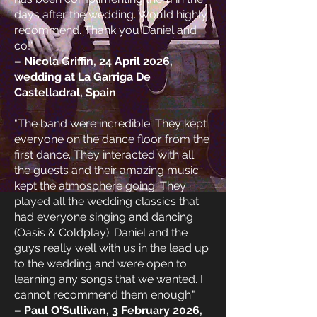
days after the wedding. Would highly
recommend. Thank you Daniel and
co!"
– Nicola Griffin, 24 April 2026,
wedding at La Garriga De
Castelladral, Spain
"The band were incredible. They kept
everyone on the dance floor from the
first dance. They interacted with all
the guests and their amazing music
kept the atmosphere going. They
played all the wedding classics that
had everyone singing and dancing
(Oasis & Coldplay). Daniel and the
guys really well with us in the lead up
to the wedding and were open to
learning any songs that we wanted. I
cannot recommend them enough."
– Paul O'Sullivan, 3 February 2026,