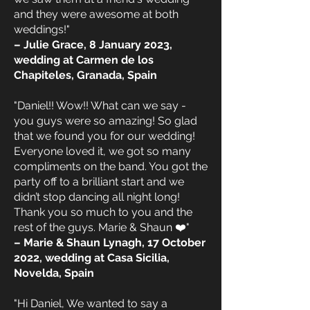
and they were awesome at both
weddings!"
– Julie Grace, 8 January 2023,
wedding at Carmen de los
Chapiteles, Granada, Spain
"Daniel!! Wow!! What can we say -
you guys were so amazing! So glad
that we found you for our wedding!
Everyone loved it, we got so many
compliments on the band. You got the
party off to a brilliant start and we
didn’t stop dancing all night long!
Thank you so much to you and the
rest of the guys. Marie & Shaun ❤️"
– Marie & Shaun Lynagh, 17 October
2022, wedding at Casa Sicilia,
Novelda, Spain
"Hi Daniel, We wanted to say a