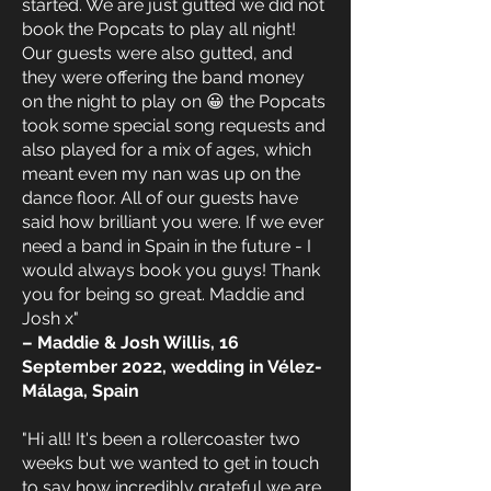
started. We are just gutted we did not
book the Popcats to play all night!
Our guests were also gutted, and
they were offering the band money
on the night to play on 😀 the Popcats
took some special song requests and
also played for a mix of ages, which
meant even my nan was up on the
dance floor. All of our guests have
said how brilliant you were. If we ever
need a band in Spain in the future - I
would always book you guys! Thank
you for being so great. Maddie and
Josh x"
– Maddie & Josh Willis, 16
September 2022, wedding in Vélez-
Málaga, Spain
"Hi all! It's been a rollercoaster two
weeks but we wanted to get in touch
to say how incredibly grateful we are.