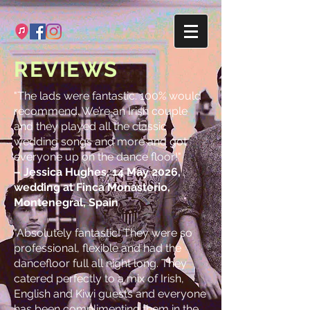
REVIEWS
"The lads were fantastic. 100% would
recommend. We’re an Irish couple
and they played all the classic
wedding songs and more and got
everyone up on the dance floor!"
– Jessica Hughes, 14 May 2026,
wedding at Finca Monasterio,
Montenegral, Spain
"Absolutely fantastic! They were so
professional, flexible and had the
dancefloor full all night long. They
catered perfectly to a mix of Irish,
English and Kiwi guests and everyone
has been complimenting them in the