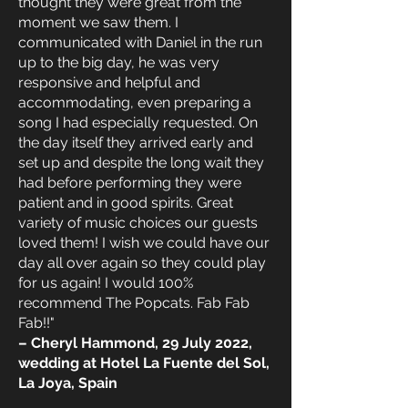
thought they were great from the
moment we saw them. I
communicated with Daniel in the run
up to the big day, he was very
responsive and helpful and
accommodating, even preparing a
song I had especially requested. On
the day itself they arrived early and
set up and despite the long wait they
had before performing they were
patient and in good spirits. Great
variety of music choices our guests
loved them! I wish we could have our
day all over again so they could play
for us again! I would 100%
recommend The Popcats. Fab Fab
Fab!!"
– Cheryl Hammond, 29 July 2022,
wedding at Hotel La Fuente del Sol,
La Joya, Spain