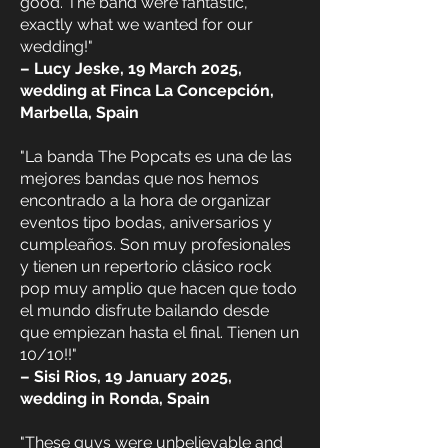
good. The band were fantastic,
exactly what we wanted for our
wedding!"
– Lucy Jeske, 19 March 2025,
wedding at Finca La Concepción,
Marbella, Spain
"La banda The Popcats es una de las
mejores bandas que nos hemos
encontrado a la hora de organizar
eventos tipo bodas, aniversarios y
cumpleaños. Son muy profesionales
y tienen un repertorio clásico rock
pop muy amplio que hacen que todo
el mundo disfrute bailando desde
que empiezan hasta el final. Tienen un
10/10!!"
– Sisi Rios, 19 January 2025,
wedding in Ronda, Spain
"These guys were unbelievable and