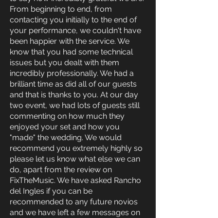
From beginning to end, from
contacting you initially to the end of
your performance, we couldn't have
been happier with the service. We
know that you had some technical
issues but you dealt with them
incredibly professionally. We had a
brilliant time as did all of our guests
and that is thanks to you. At our day
two event, we had lots of guests still
commenting on how much they
enjoyed your set and how you
"made" the wedding. We would
recommend you extremely highly so
please let us know what else we can
do, apart from the review on
FixTheMusic. We have asked Rancho
del Ingles if you can be
recommended to any future novios
and we have left a few messages on