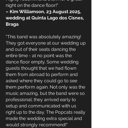
night on the dance floor!"
– Kim Williamson, 23 August 2025,
wedding at Quinta Lago dos Cisnes,
Braga
"This band was absolutely amazing!
They got everyone at our wedding up
and out of their seats dancing the
entire time - at no point was the
dance floor empty. Some wedding
guests thought that we had flown
them from abroad to perform and
asked where they could go to see
them perform again. Not only was the
music amazing, but the band were so
professional; they arrived early to
setup and communicated with us
right up to the day. The Popcats really
made the wedding extra special and
would strongly recommend!"