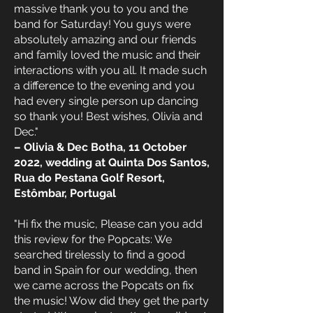
massive thank you to you and the
band for Saturday! You guys were
absolutely amazing and our friends
and family loved the music and their
interactions with you all. It made such
a difference to the evening and you
had every single person up dancing
so thank you! Best wishes, Olivia and
Dec."
– Olivia & Dec Botha, 11 October
2022, wedding at Quinta Dos Santos,
Rua do Pestana Golf Resort,
Estômbar, Portugal
"Hi fix the music, Please can you add
this review for the Popcats: We
searched tirelessly to find a good
band in Spain for our wedding, then
we came across the Popcats on fix
the music! Wow did they get the party