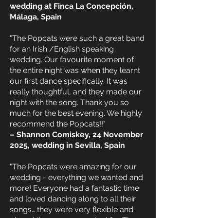
wedding at Finca La Concepción,
Málaga, Spain
"The Popcats were such a great band
for an Irish /English speaking
wedding. Our favourite moment of
the entire night was when they learnt
our first dance specifically. It was
really thoughtful, and they made our
night with the song. Thank you so
much for the best evening. We highly
recommend the Popcats!!"
– Shannon Comiskey, 24 November
2025, wedding in Sevilla, Spain
"The Popcats were amazing for our
wedding - everything we wanted and
more! Everyone had a fantastic time
and loved dancing along to all their
songs… they were very flexible and