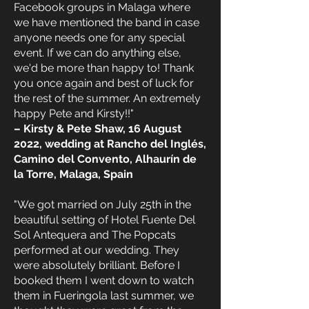
Facebook groups in Malaga where
we have mentioned the band in case
anyone needs one for any special
event. If we can do anything else,
we'd be more than happy to! Thank
you once again and best of luck for
the rest of the summer. An extremely
happy Pete and Kirsty!!"
– Kirsty & Pete Shaw, 16 August
2022, wedding at Rancho del Inglés,
Camino del Convento, Alhaurín de
la Torre, Malaga, Spain
"We got married on July 25th in the
beautiful setting of Hotel Fuente Del
Sol Antequera and The Popcats
performed at our wedding. They
were absolutely brilliant. Before I
booked them I went down to watch
them in Fueringola last summer, we