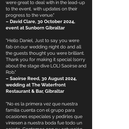
were great to deal with in the lead-up
to the event, with updates on their
progress to the venue."
– David Clare, 30 October 2024,
event at Sunborn Gibraltar
"Hello Daniel, Just to say you were
fab on our wedding night do and all
the guests thought you were brilliant.
Thank you for making it special (sorry
about the stage dive LOL) Saoirse and
Rob."
– Saoirse Reed, 30 August 2024,
wedding at The Waterfront
Restaurant & Bar, Gibraltar
"No es la primera vez que nuestra
familia cuenta con el grupo para
ocasiones especiales y pedirles que
viniesen a nuestra boda fue todo un