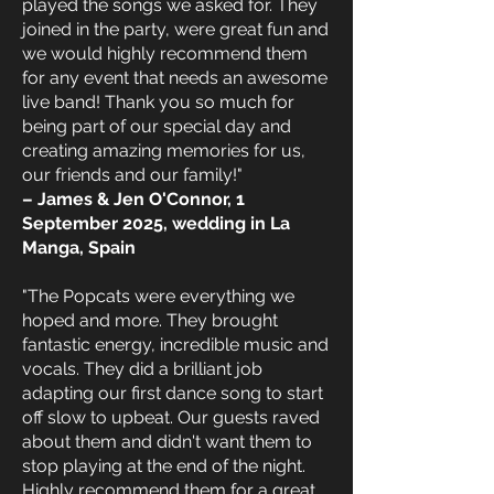
played the songs we asked for. They
joined in the party, were great fun and
we would highly recommend them
for any event that needs an awesome
live band! Thank you so much for
being part of our special day and
creating amazing memories for us,
our friends and our family!"
– James & Jen O'Connor, 1
September 2025, wedding in La
Manga, Spain
"The Popcats were everything we
hoped and more. They brought
fantastic energy, incredible music and
vocals. They did a brilliant job
adapting our first dance song to start
off slow to upbeat. Our guests raved
about them and didn't want them to
stop playing at the end of the night.
Highly recommend them for a great