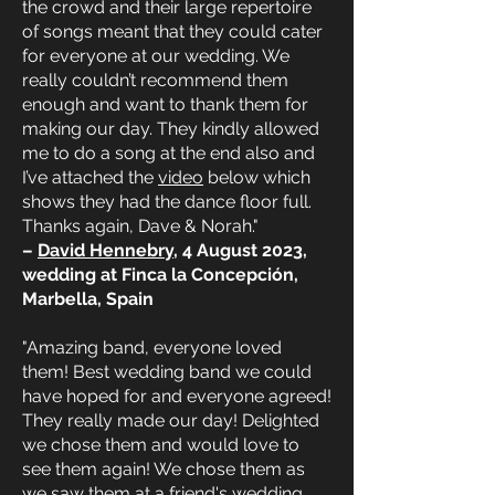
the crowd and their large repertoire
of songs meant that they could cater
for everyone at our wedding. We
really couldn’t recommend them
enough and want to thank them for
making our day. They kindly allowed
me to do a song at the end also and
I’ve attached the
video
below which
shows they had the dance floor full.
Thanks again, Dave & Norah."
–
David Hennebry
, 4 August 2023,
wedding at Finca la Concepción,
Marbella, Spain
"Amazing band, everyone loved
them! Best wedding band we could
have hoped for and everyone agreed!
They really made our day! Delighted
we chose them and would love to
see them again! We chose them as
we saw them at a friend's wedding