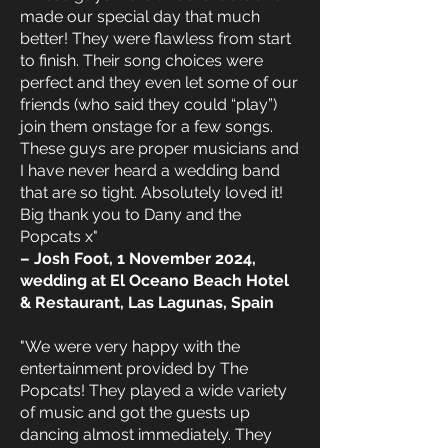
made our special day that much
better! They were flawless from start
to finish. Their song choices were
perfect and they even let some of our
friends (who said they could “play”)
join them onstage for a few songs.
These guys are proper musicians and
I have never heard a wedding band
that are so tight. Absolutely loved it!
Big thank you to Dany and the
Popcats x"
– Josh Foot, 1 November 2024,
wedding at El Oceano Beach Hotel
& Restaurant, Las Lagunas, Spain
"We were very happy with the
entertainment provided by The
Popcats! They played a wide variety
of music and got the guests up
dancing almost immediately. They